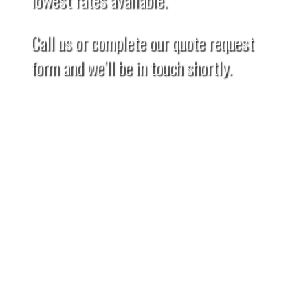
Call us or complete our quote request
form and we’ll be in touch shortly.