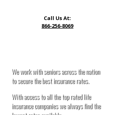
Call Us At:
866-256-8069
Request a Quote
We work with seniors across the nation
to secure the best insurance rates.
With access to all the top rated life
insurance companies we always find the
lowest rates available.