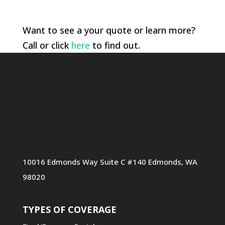
Want to see a your quote or learn more?
Call or click
here
to find out.
10016 Edmonds Way Suite C #140 Edmonds, WA
98020
TYPES OF COVERAGE