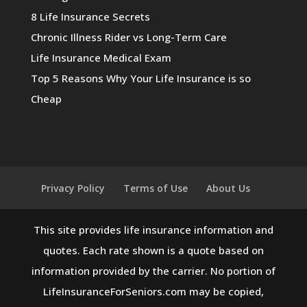
8 Life Insurance Secrets
Chronic Illness Rider vs Long-Term Care
Life Insurance Medical Exam
Top 5 Reasons Why Your Life Insurance is so
Cheap
Privacy Policy
Terms of Use
About Us
This site provides life insurance information and
quotes. Each rate shown is a quote based on
information provided by the carrier. No portion of
LifeInsuranceForSeniors.com may be copied,