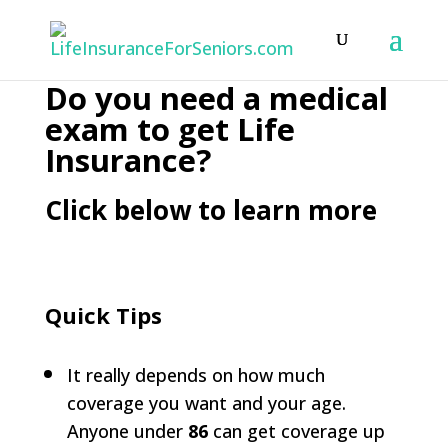
Do you need a medical
exam to get Life
Insurance?
Click below to learn more
Quick Tips
It really depends on how much
coverage you want and your age.
Anyone under
86
can get coverage up