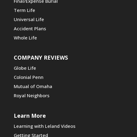
Final/Expense Burial
Term Life
Universal Life
Accident Plans
Whole Life
COMPANY REVIEWS
Globe Life
Colonial Penn
Mutual of Omaha
Royal Neighbors
Learn More
Learning with Leland Videos
Getting Started