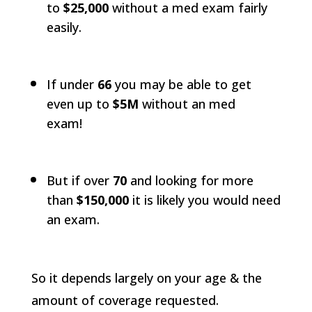
to
$25,000
without a med exam fairly
easily.
If under
66
you may be able to get
even up to
$5M
without an med
exam!
But if over
70
and looking for more
than
$150,000
it is likely you would need
an exam.
So it depends largely on your age & the
amount of coverage requested.