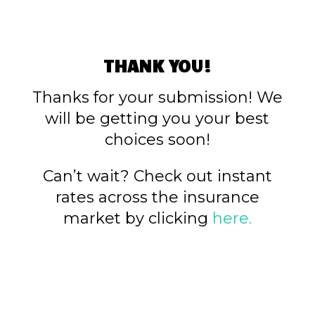
THANK YOU!
Thanks for your submission! We
will be getting you your best
choices soon!
Can’t wait? Check out instant
rates across the insurance
market by clicking
here.